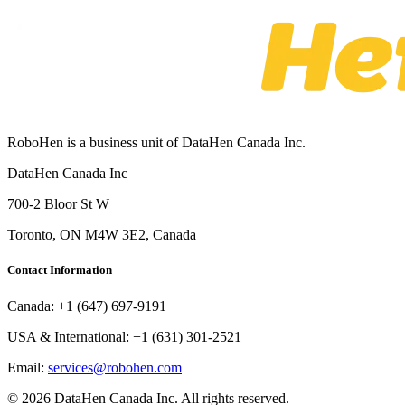
RoboHen is a business unit of DataHen Canada Inc.
DataHen Canada Inc
700-2 Bloor St W
Toronto, ON M4W 3E2, Canada
Contact Information
Canada:
+1 (647) 697-9191
USA & International:
+1 (631) 301-2521
Email:
services@robohen.com
© 2026 DataHen Canada Inc. All rights reserved.