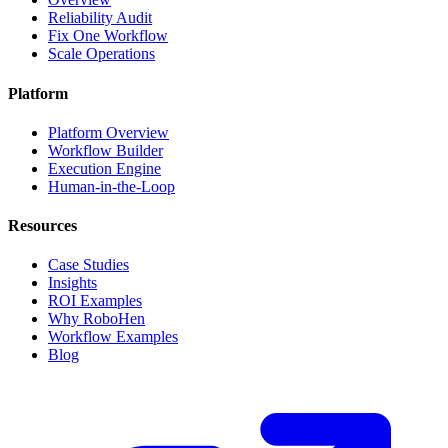
Reliability Audit
Fix One Workflow
Scale Operations
Platform
Platform Overview
Workflow Builder
Execution Engine
Human-in-the-Loop
Resources
Case Studies
Insights
ROI Examples
Why RoboHen
Workflow Examples
Blog