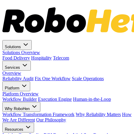
Solutions
Solutions Overview
Food Delivery
Hospitality
Telecom
Services
Overview
Reliability Audit
Fix One Workflow
Scale Operations
Platform
Platform Overview
Workflow Builder
Execution Engine
Human-in-the-Loop
Why RoboHen
Workflow Transformation Framework
Why Reliability Matters
How
We Are Different
Our Philosophy
Resources