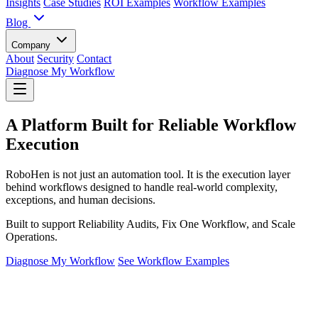
Insights
Case Studies
ROI Examples
Workflow Examples
Blog
Company
About
Security
Contact
Diagnose My Workflow
A Platform Built for Reliable Workflow
Execution
RoboHen is not just an automation tool. It is the execution layer
behind workflows designed to handle real-world complexity,
exceptions, and human decisions.
Built to support Reliability Audits, Fix One Workflow, and Scale
Operations.
Diagnose My Workflow
See Workflow Examples
The Execution Layer