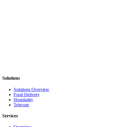
Implement workflows designed during the
Reliability Audit
Deploy Fix One Workflow solutions
Scale workflows across teams and systems
Start With One Workflow
Identify where your operations break and whether improving
reliability will create measurable impact.
Diagnose My Workflow
See Workflow Examples
Solutions
Solutions Overview
Food Delivery
Hospitality
Telecom
Services
Overview