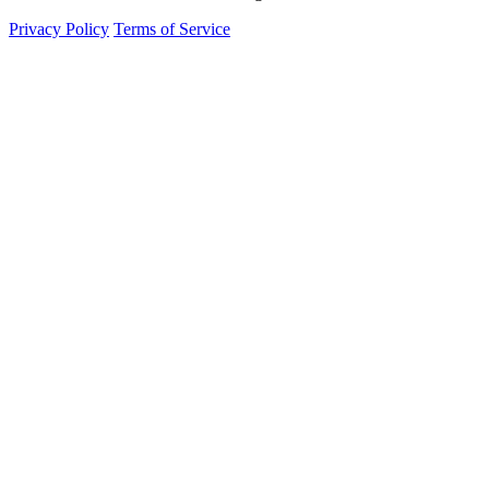
Privacy Policy
Terms of Service