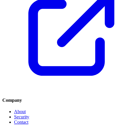
Company
About
Security
Contact