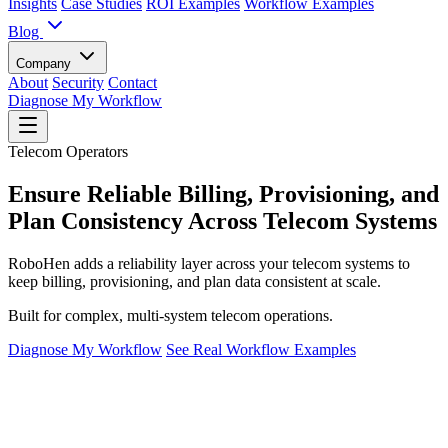
Insights
Case Studies
ROI Examples
Workflow Examples
Blog
Company
About
Security
Contact
Diagnose My Workflow
Telecom Operators
Ensure Reliable Billing, Provisioning, and
Plan Consistency Across Telecom Systems
RoboHen adds a reliability layer across your telecom systems to
keep billing, provisioning, and plan data consistent at scale.
Built for complex, multi-system telecom operations.
Diagnose My Workflow
See Real Workflow Examples
The Reality