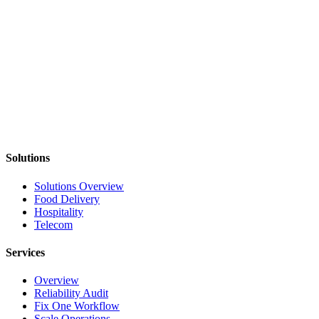
Provides full visibility into exceptions and resolution
Identify Where Reliability
Will Have the Biggest Impact
In a 30-minute call, we'll identify where your telecom systems
lose consistency and where reliability improvements create the most
value.
Diagnose My Workflow
Solutions
Solutions Overview
Food Delivery
Hospitality
Telecom
Services
Overview
Reliability Audit
Fix One Workflow
Scale Operations