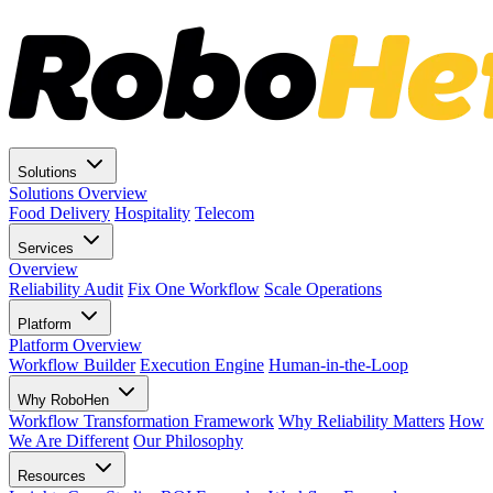
Solutions
Solutions Overview
Food Delivery
Hospitality
Telecom
Services
Overview
Reliability Audit
Fix One Workflow
Scale Operations
Platform
Platform Overview
Workflow Builder
Execution Engine
Human-in-the-Loop
Why RoboHen
Workflow Transformation Framework
Why Reliability Matters
How
We Are Different
Our Philosophy
Resources