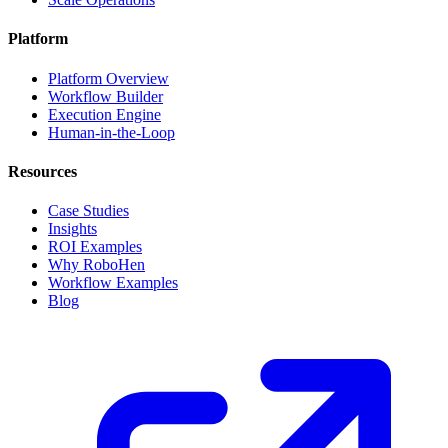
Platform
Platform Overview
Workflow Builder
Execution Engine
Human-in-the-Loop
Resources
Case Studies
Insights
ROI Examples
Why RoboHen
Workflow Examples
Blog