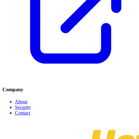
Company
About
Security
Contact