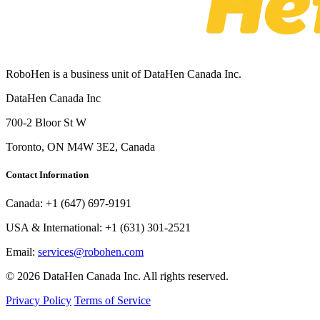
RoboHen is a business unit of DataHen Canada Inc.
DataHen Canada Inc
700-2 Bloor St W
Toronto, ON M4W 3E2, Canada
Contact Information
Canada:
+1 (647) 697-9191
USA & International:
+1 (631) 301-2521
Email:
services@robohen.com
© 2026 DataHen Canada Inc. All rights reserved.
Privacy Policy
Terms of Service